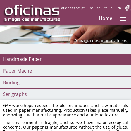
oficinas@gaf.pt
pt
en
fr
ru
zh
Home
Handmade Paper
Paper Mache
Binding
Serigraphs
GAF workshops respect the old techniques and raw materials
used in paper manufacturing. Production takes place manually,
endowing it with a rustic appearance and a unique texture.
The environment is fragile, and so we have major ecological
concerns. Our paper is manufactured without the use of glues.