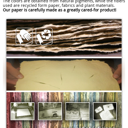
The colors are obtained from natural pigments, while the fibers
used are recycled form paper, fabrics and plant materials.
Our paper is carefully made as a greatly cared-for product!