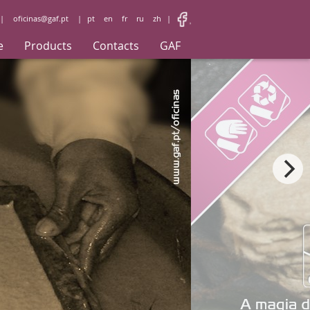
|
oficinas@gaf.pt
|
pt
en
fr
ru
zh
|
e
Products
Contacts
GAF