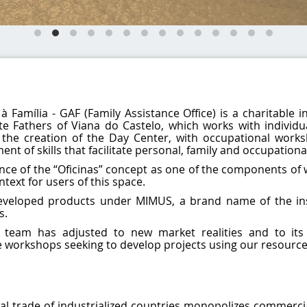
Família - GAF (Family Assistance Office) is a charitable i
e Fathers of Viana do Castelo, which works with individu
 the creation of the Day Center, with occupational works
t of skills that facilitate personal, family and occupationa
ce of the “Oficinas” concept as one of the components of 
text for users of this space.
developed products under MIMUS, a brand name of the ins
s.
 team has adjusted to new market realities and to its
ve workshops seeking to develop projects using our resource
al trade of industrialized countries monopolizes commercia