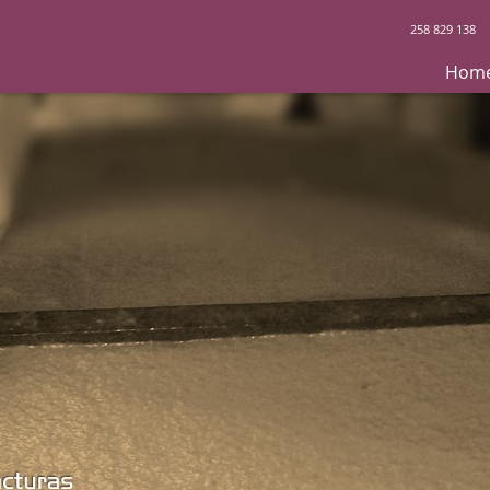
258 829 138
Hom