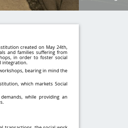
nstitution created on May 24th,
als and families suffering from
hops, in order to foster social
l integration.
workshops, bearing in mind the
titution, which markets Social
 demands, while providing an
s.
l transactions, the social work