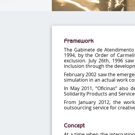
Framework
The Gabinete de Atendimento à 
1994, by the Order of Carmelit
exclusion. July 26th, 1996 saw
inclusion through the developmen
February 2002 saw the emergen
simulation in an actual work con
In May 2011, “Oficinas” also 
Solidarity Products and Service
From January 2012, the work
outsourcing service for creati
Concept
At a time when the internation