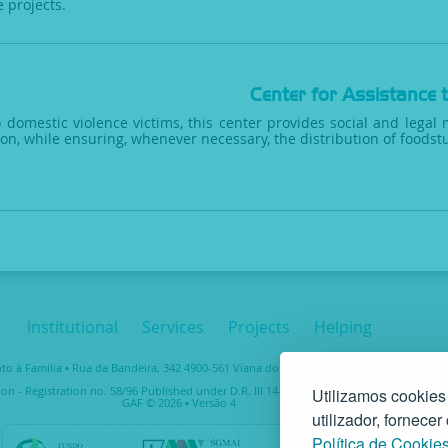
e projects.
Center for Assistance 
 domestic violence victims, this center provides social and legal 
ion, while ensuring, whenever necessary, the distribution of foodstu
Institutional
Services
Projects
Helping
 à Família • Rua da Bandeira, 342 4900-561 Viana do Castelo • tel. +351 258 829 138 • 
ion - Registration no. 58/96 Published under D.R. III 14-03-1997 – Taxpayer No. 5037489
Utilizamos cookies
GAF © 2026 • Versão 4
utilizador, fornece
Política de Cookie