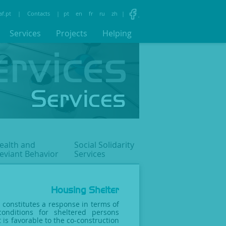
af.pt
|
Contacts
|
pt
en
fr
ru
zh
|
Services
Projects
Helping
ealth and
Social Solidarity
eviant
Behavior
Services
Housing Shelter
 constitutes a response in terms of
conditions for sheltered persons
 is favorable to the co-construction