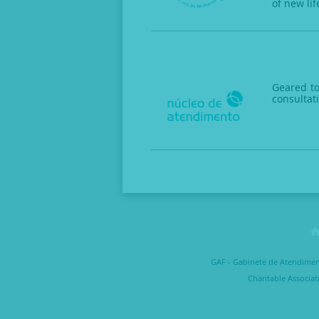
of new lif
Geared to
consultat
GAF - Gabinete de Atendimento
Charitable Associat