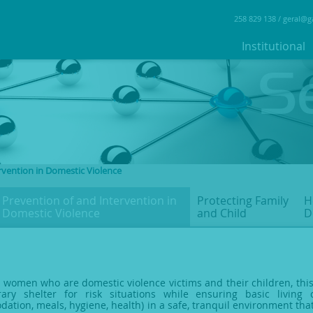
258 829 138 /
geral@g
Institutional
rvention in Domestic Violence
Prevention of and Intervention
in
Protecting Family
H
Domestic Violence
and Child
D
 women who are domestic violence victims and their children, this
ary shelter for risk situations while ensuring basic living 
ation, meals, hygiene, health) in a safe, tranquil environment that