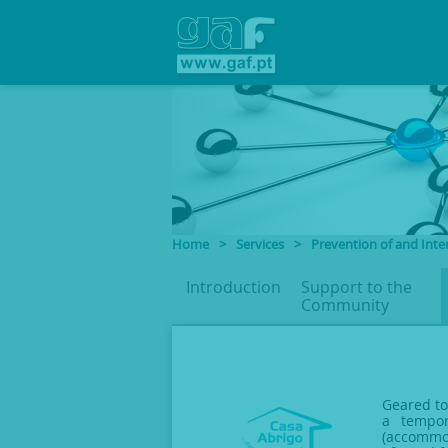
Home
>
Services
>
Prevention of and Inte
Introduction
Support to
the
Community
Geared to
a tempor
(accommod