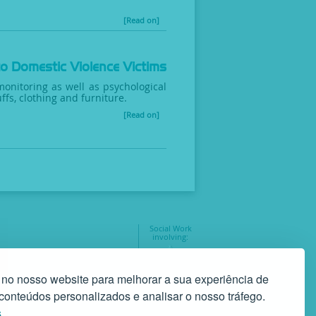
[Read on]
to Domestic Violence Victims
monitoring as well as psychological
ffs, clothing and furniture.
[Read on]
Social Work
involving:
geral@gaf.pt
35
 no nosso website para melhorar a sua experiência de
r conteúdos personalizados e analisar o nosso tráfego.
s